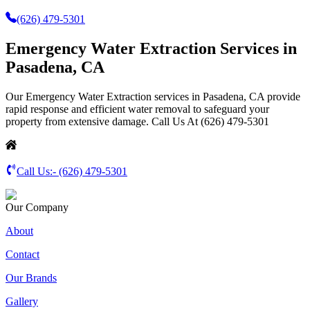
(626) 479-5301
Emergency Water Extraction Services in
Pasadena, CA
Our Emergency Water Extraction services in Pasadena, CA provide
rapid response and efficient water removal to safeguard your
property from extensive damage. Call Us At (626) 479-5301
Call Us:-
(626) 479-5301
Our Company
About
Contact
Our Brands
Gallery