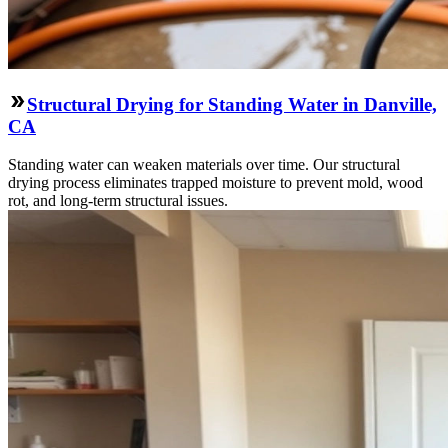
Structural Drying for Standing Water in Danville,
CA
Standing water can weaken materials over time. Our structural
drying process eliminates trapped moisture to prevent mold, wood
rot, and long-term structural issues.