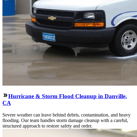
Hurricane & Storm Flood Cleanup in Danville,
CA
Severe weather can leave behind debris, contamination, and heavy
flooding. Our team handles storm damage cleanup with a careful,
structured approach to restore safety and order.