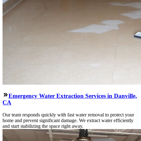
Emergency Water Extraction Services in Danville,
CA
Our team responds quickly with fast water removal to protect your
home and prevent significant damage. We extract water efficiently
and start stabilizing the space right away.