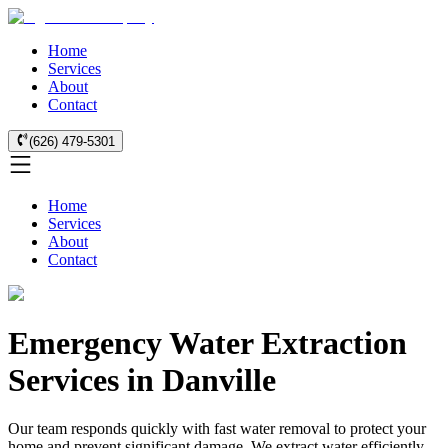
Home
Services
About
Contact
(626) 479-5301
Home
Services
About
Contact
Emergency Water Extraction
Services in Danville
Our team responds quickly with fast water removal to protect your
home and prevent significant damage. We extract water efficiently