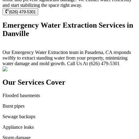
and start stabilizing the space right away.
(626) 479-5301
Emergency Water Extraction Services in
Danville
Our Emergency Water Extraction team in Pasadena, CA responds
swiftly to extract standing water from your property, minimizing
water damage and mold growth. Call Us At (626) 479-5301
Our Services Cover
Flooded basements
Burst pipes
Sewage backups
Appliance leaks
Storm damage