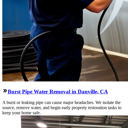
Burst Pipe Water Removal in Danville, CA
A burst or leaking pipe can cause major headaches. We isolate the
source, remove water, and begin early property restoration tasks to
keep your home safe.