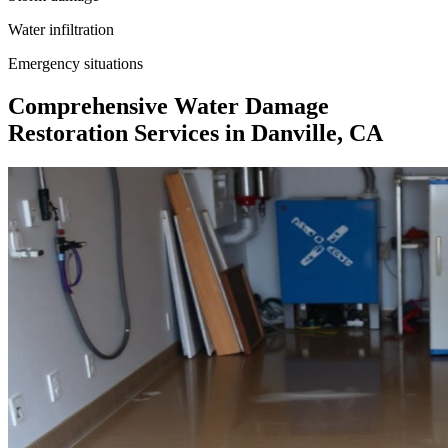
Water infiltration
Emergency situations
Comprehensive Water Damage
Restoration Services in Danville, CA