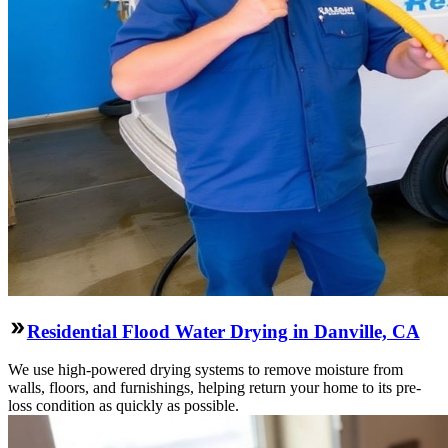
Residential Flood Water Drying in Danville, CA
We use high-powered drying systems to remove moisture from
walls, floors, and furnishings, helping return your home to its pre-
loss condition as quickly as possible.