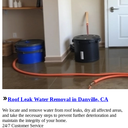
Roof Leak Water Removal in Danville, CA
We locate and remove water from roof leaks, dry all affected areas,
and take the necessary steps to prevent further deterioration and
maintain the integrity of your home.
24/7 Customer Service