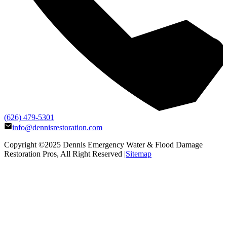
(626) 479-5301
info@dennisrestoration.com
Copyright ©2025
Dennis Emergency Water & Flood Damage
Restoration Pros
, All Right Reserved |
Sitemap