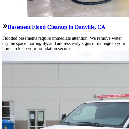
Basement Flood Cleanup in Danville, CA
Flooded basements require immediate attention. We remove water,
dry the space thoroughly, and address early signs of damage to your
home to keep your foundation secure.