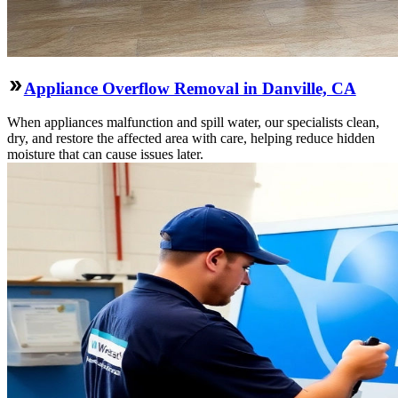
Appliance Overflow Removal in Danville, CA
When appliances malfunction and spill water, our specialists clean,
dry, and restore the affected area with care, helping reduce hidden
moisture that can cause issues later.