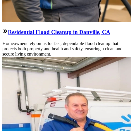
Residential Flood Cleanup in Danville, CA
Homeowners rely on us for fast, dependable flood cleanup that
protects both property and health and safety, ensuring a clean and
secure living environment.