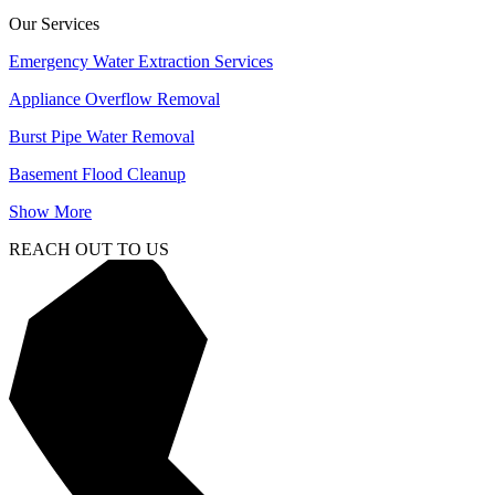
Our Services
Emergency Water Extraction Services
Appliance Overflow Removal
Burst Pipe Water Removal
Basement Flood Cleanup
Show More
REACH OUT TO US