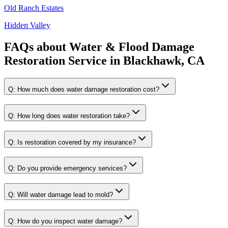
Old Ranch Estates
Hidden Valley
FAQs about
Water & Flood Damage
Restoration Service
in
Blackhawk, CA
Q:
How much does water damage restoration cost?
Q:
How long does water restoration take?
Q:
Is restoration covered by my insurance?
Q:
Do you provide emergency services?
Q:
Will water damage lead to mold?
Q:
How do you inspect water damage?