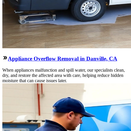
Appliance Overflow Removal in Danville, CA
When appliances malfunction and spill water, our specialists clean,
dry, and restore the affected area with care, helping reduce hidden
moisture that can cause issues later.