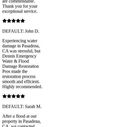
are commendable.
Thank you for your
exceptional service.
DEFAULT: John D.
Experiencing water
damage in Pasadena,
CA was stressful, but
Dennis Emergency
Water & Flood
Damage Restoration
Pros made the
restoration process
smooth and efficient.
Highly recommended.
DEFAULT: Sarah M.
After a flood at our
property in Pasadena,
CA, we contacted