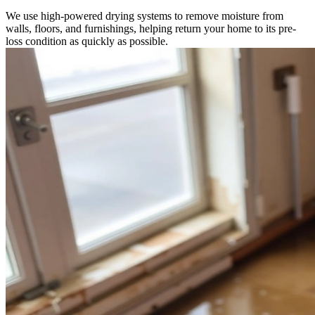
We use high-powered drying systems to remove moisture from
walls, floors, and furnishings, helping return your home to its pre-
loss condition as quickly as possible.