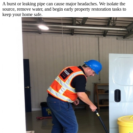
A burst or leaking pipe can cause major headaches. We isolate the
source, remove water, and begin early property restoration tasks to
keep your home safe.