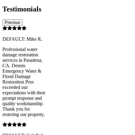
Testimonials
Previous
DEFAULT: Mike R.
Professional water
damage restoration
services in Pasadena,
CA. Dennis
Emergency Water &
Flood Damage
Restoration Pros
exceeded our
expectations with their
prompt response and
quality workmanship.
Thank you for
restoring our property.