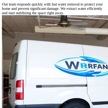
Our team responds quickly with fast water removal to protect your
home and prevent significant damage. We extract water efficiently
and start stabilizing the space right away.