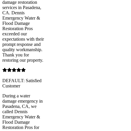
damage restoration
services in Pasadena,
CA. Dennis
Emergency Water &
Flood Damage
Restoration Pros
exceeded our
expectations with their
prompt response and
quality workmanship.
Thank you for
restoring our property.
DEFAULT: Satisfied
Customer
During a water
damage emergency in
Pasadena, CA, we
called Dennis
Emergency Water &
Flood Damage
Restoration Pros for