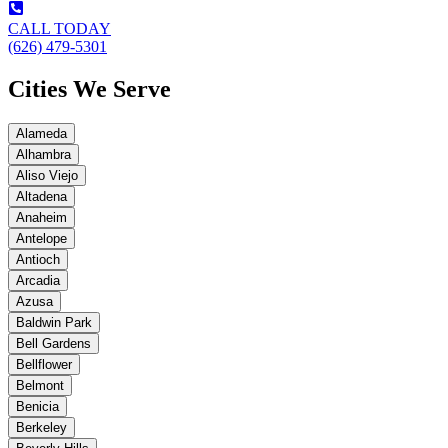
CALL TODAY
(626) 479-5301
Cities We Serve
Alameda
Alhambra
Aliso Viejo
Altadena
Anaheim
Antelope
Antioch
Arcadia
Azusa
Baldwin Park
Bell Gardens
Bellflower
Belmont
Benicia
Berkeley