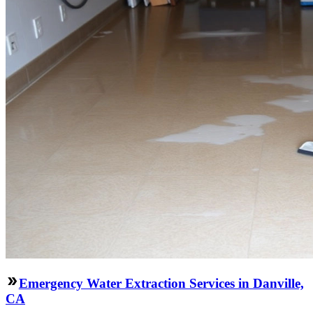
Emergency Water Extraction Services in Danville,
CA