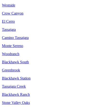
Westside
Crow Canyon
El Cerro
Tassajara
Camino Tassajara
Monte Sereno
Woodranch
Blackhawk South
Greenbrook
Blackhawk Station
Tassajara Creek
Blackhawk Ranch
Stone Valley Oaks