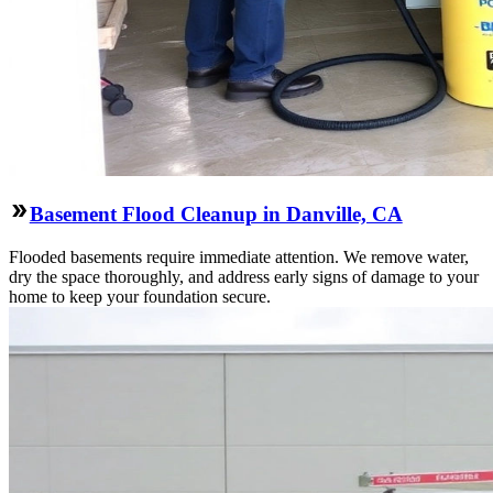
Basement Flood Cleanup in Danville, CA
Flooded basements require immediate attention. We remove water,
dry the space thoroughly, and address early signs of damage to your
home to keep your foundation secure.