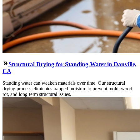
Structural Drying for Standing Water in Danville,
CA
Standing water can weaken materials over time. Our structural
drying process eliminates trapped moisture to prevent mold, wood
rot, and long-term structural issues.