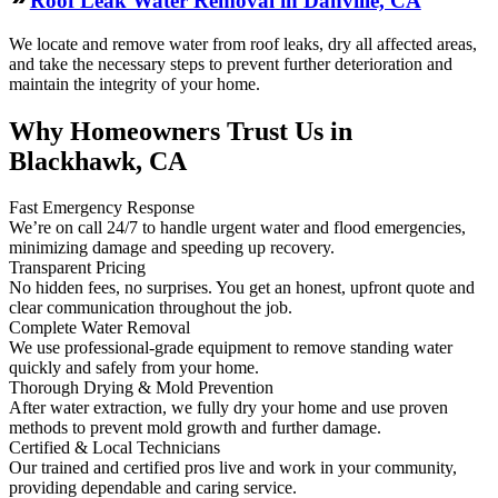
Roof Leak Water Removal in Danville, CA
We locate and remove water from roof leaks, dry all affected areas,
and take the necessary steps to prevent further deterioration and
maintain the integrity of your home.
Why Homeowners Trust Us in
Blackhawk, CA
Fast Emergency Response
We’re on call 24/7 to handle urgent water and flood emergencies,
minimizing damage and speeding up recovery.
Transparent Pricing
No hidden fees, no surprises. You get an honest, upfront quote and
clear communication throughout the job.
Complete Water Removal
We use professional-grade equipment to remove standing water
quickly and safely from your home.
Thorough Drying & Mold Prevention
After water extraction, we fully dry your home and use proven
methods to prevent mold growth and further damage.
Certified & Local Technicians
Our trained and certified pros live and work in your community,
providing dependable and caring service.