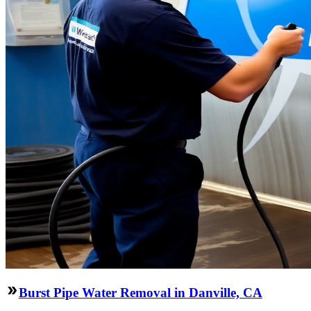
Burst Pipe Water Removal in Danville, CA