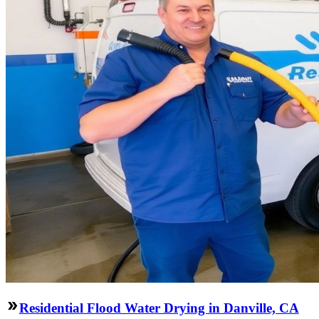
Residential Flood Water Drying in Danville, CA