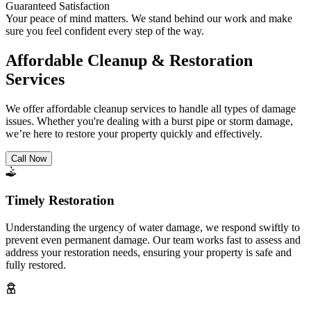
Guaranteed Satisfaction
Your peace of mind matters. We stand behind our work and make
sure you feel confident every step of the way.
Affordable Cleanup & Restoration
Services
We offer affordable cleanup services to handle all types of damage
issues. Whether you're dealing with a burst pipe or storm damage,
we’re here to restore your property quickly and effectively.
Call Now
Timely Restoration
Understanding the urgency of water damage, we respond swiftly to
prevent even permanent damage. Our team works fast to assess and
address your restoration needs, ensuring your property is safe and
fully restored.