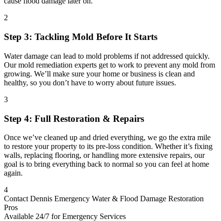
cause flood damage later on.
2
Step 3: Tackling Mold Before It Starts
Water damage can lead to mold problems if not addressed quickly.
Our mold remediation experts get to work to prevent any mold from
growing. We’ll make sure your home or business is clean and
healthy, so you don’t have to worry about future issues.
3
Step 4: Full Restoration & Repairs
Once we’ve cleaned up and dried everything, we go the extra mile
to restore your property to its pre-loss condition. Whether it’s fixing
walls, replacing flooring, or handling more extensive repairs, our
goal is to bring everything back to normal so you can feel at home
again.
4
Contact Dennis Emergency Water & Flood Damage Restoration
Pros
Available 24/7 for Emergency Services