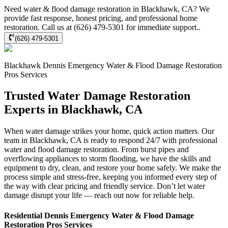
Need water & flood damage restoration in Blackhawk, CA? We
provide fast response, honest pricing, and professional home
restoration. Call us at (626) 479-5301 for immediate support..
(626) 479-5301
Blackhawk
Dennis Emergency Water & Flood Damage Restoration
Pros
Services
Trusted Water Damage Restoration
Experts in Blackhawk, CA
When water damage strikes your home, quick action matters. Our
team in Blackhawk, CA is ready to respond 24/7 with professional
water and flood damage restoration. From burst pipes and
overflowing appliances to storm flooding, we have the skills and
equipment to dry, clean, and restore your home safely. We make the
process simple and stress-free, keeping you informed every step of
the way with clear pricing and friendly service. Don’t let water
damage disrupt your life — reach out now for reliable help.
Residential
Dennis Emergency Water & Flood Damage
Restoration Pros
Services