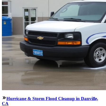
Hurricane & Storm Flood Cleanup in Danville,
CA