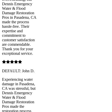
Dennis Emergency
Water & Flood
Damage Restoration
Pros in Pasadena, CA
made the process
hassle-free. Their
expertise and
commitment to
customer satisfaction
are commendable.
Thank you for your
exceptional service.
DEFAULT: John D.
Experiencing water
damage in Pasadena,
CA was stressful, but
Dennis Emergency
Water & Flood
Damage Restoration
Pros made the
restoration process