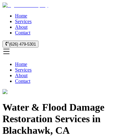
Home
Services
About
Contact
(626) 479-5301
Home
Services
About
Contact
Water & Flood Damage
Restoration Services in
Blackhawk, CA