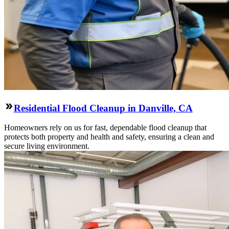
Residential Flood Cleanup in Danville, CA
Homeowners rely on us for fast, dependable flood cleanup that
protects both property and health and safety, ensuring a clean and
secure living environment.