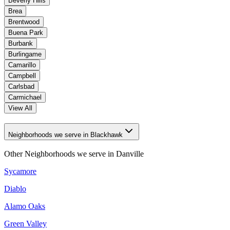
Beverly Hills
Brea
Brentwood
Buena Park
Burbank
Burlingame
Camarillo
Campbell
Carlsbad
Carmichael
View All
Neighborhoods we serve in Blackhawk
Other Neighborhoods we serve in
Danville
Sycamore
Diablo
Alamo Oaks
Green Valley