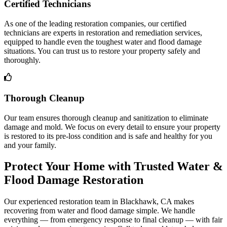
Certified Technicians
As one of the leading restoration companies, our certified
technicians are experts in restoration and remediation services,
equipped to handle even the toughest water and flood damage
situations. You can trust us to restore your property safely and
thoroughly.
Thorough Cleanup
Our team ensures thorough cleanup and sanitization to eliminate
damage and mold. We focus on every detail to ensure your property
is restored to its pre-loss condition and is safe and healthy for you
and your family.
Protect Your Home with Trusted Water &
Flood Damage Restoration
Our experienced restoration team in Blackhawk, CA makes
recovering from water and flood damage simple. We handle
everything — from emergency response to final cleanup — with fair