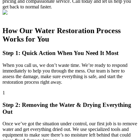
pricing and compassionate service. Call today and let us help you
get back to normal faster.
How Our Water Restoration Process
Works for You
Step 1: Quick Action When You Need It Most
When you call us, we don’t waste time. We’re ready to respond
immediately to help you through the mess. Our team is here to
assess the damage, make sure everything is safe, and start the
restoration process right away.
1
Step 2: Removing the Water & Drying Everything
Out
Once we’ve got the situation under control, our first job is to remove
water and get everything dried out. We use specialized tools and
equipment to make sure there’s no moisture left behind that could