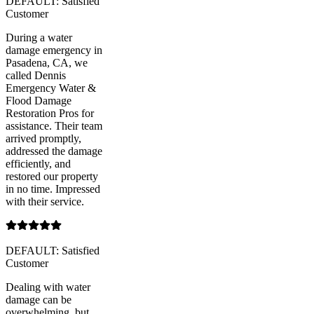
DEFAULT: Satisfied
Customer
During a water
damage emergency in
Pasadena, CA, we
called Dennis
Emergency Water &
Flood Damage
Restoration Pros for
assistance. Their team
arrived promptly,
addressed the damage
efficiently, and
restored our property
in no time. Impressed
with their service.
DEFAULT: Satisfied
Customer
Dealing with water
damage can be
overwhelming, but