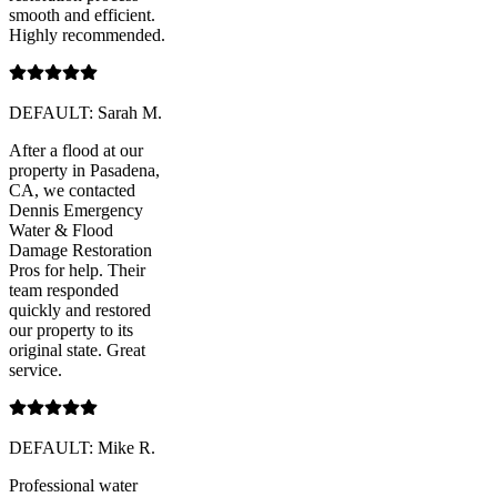
smooth and efficient.
Highly recommended.
DEFAULT: Sarah M.
After a flood at our
property in Pasadena,
CA, we contacted
Dennis Emergency
Water & Flood
Damage Restoration
Pros for help. Their
team responded
quickly and restored
our property to its
original state. Great
service.
DEFAULT: Mike R.
Professional water