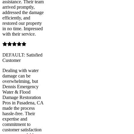
assistance. Their team
arrived promptly,
addressed the damage
efficiently, and
restored our property
in no time. Impressed
with their service.
DEFAULT: Satisfied
Customer
Dealing with water
damage can be
overwhelming, but
Dennis Emergency
Water & Flood
Damage Restoration
Pros in Pasadena, CA
made the process
hassle-free. Their
expertise and
commitment to
customer satisfaction