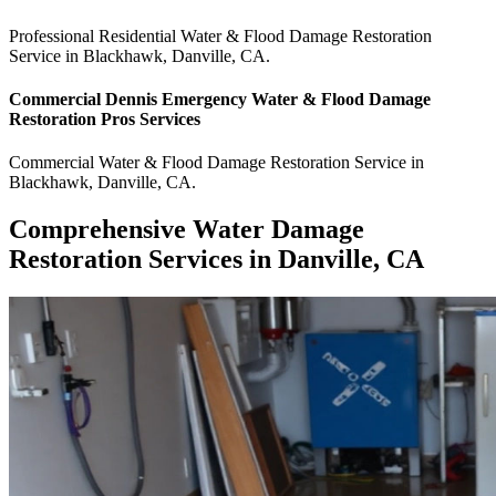
Professional Residential
Water & Flood Damage Restoration
Service
in
Blackhawk
,
Danville
,
CA
.
Commercial
Dennis Emergency Water & Flood Damage
Restoration Pros
Services
Commercial
Water & Flood Damage Restoration Service
in
Blackhawk
,
Danville
,
CA
.
Comprehensive Water Damage
Restoration Services in Danville, CA