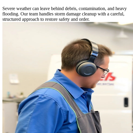
Severe weather can leave behind debris, contamination, and heavy
flooding. Our team handles storm damage cleanup with a careful,
structured approach to restore safety and order.