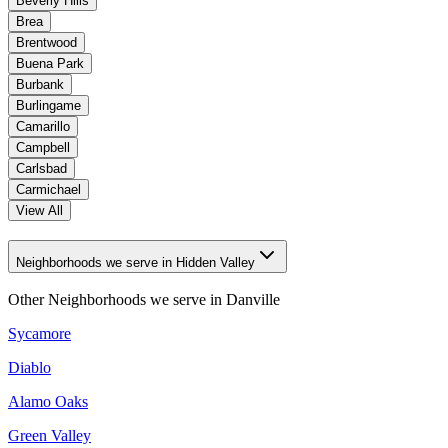
Beverly Hills
Brea
Brentwood
Buena Park
Burbank
Burlingame
Camarillo
Campbell
Carlsbad
Carmichael
View All
Neighborhoods we serve in Hidden Valley
Other Neighborhoods we serve in
Danville
Sycamore
Diablo
Alamo Oaks
Green Valley