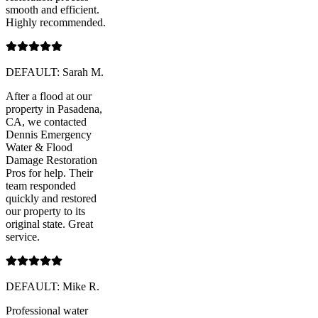
smooth and efficient.
Highly recommended.
DEFAULT: Sarah M.
After a flood at our
property in Pasadena,
CA, we contacted
Dennis Emergency
Water & Flood
Damage Restoration
Pros for help. Their
team responded
quickly and restored
our property to its
original state. Great
service.
DEFAULT: Mike R.
Professional water