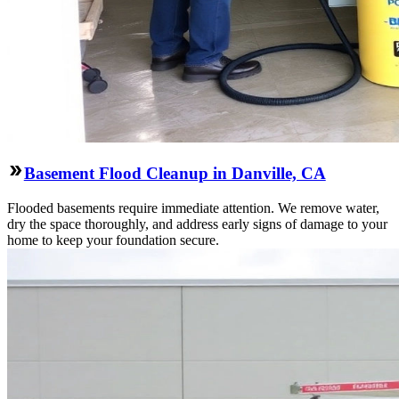
Basement Flood Cleanup in Danville, CA
Flooded basements require immediate attention. We remove water,
dry the space thoroughly, and address early signs of damage to your
home to keep your foundation secure.