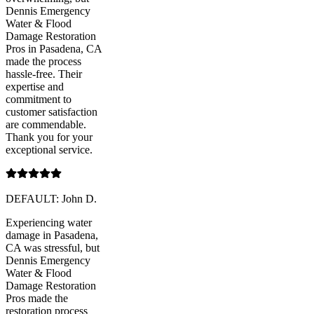
Dennis Emergency
Water & Flood
Damage Restoration
Pros in Pasadena, CA
made the process
hassle-free. Their
expertise and
commitment to
customer satisfaction
are commendable.
Thank you for your
exceptional service.
DEFAULT: John D.
Experiencing water
damage in Pasadena,
CA was stressful, but
Dennis Emergency
Water & Flood
Damage Restoration
Pros made the
restoration process