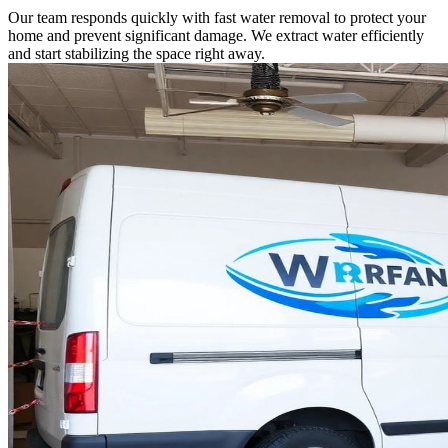
Our team responds quickly with fast water removal to protect your
home and prevent significant damage. We extract water efficiently
and start stabilizing the space right away.