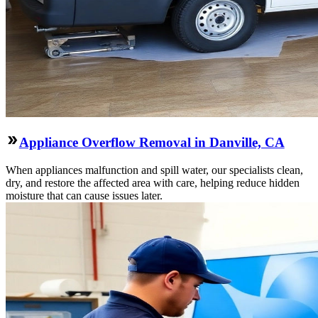
Appliance Overflow Removal in Danville, CA
When appliances malfunction and spill water, our specialists clean,
dry, and restore the affected area with care, helping reduce hidden
moisture that can cause issues later.