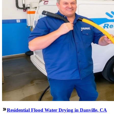
Residential Flood Water Drying in Danville, CA