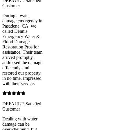
DEFAULT: Satisfied
Customer
During a water
damage emergency in
Pasadena, CA, we
called Dennis
Emergency Water &
Flood Damage
Restoration Pros for
assistance. Their team
arrived promptly,
addressed the damage
efficiently, and
restored our property
in no time. Impressed
with their service.
DEFAULT: Satisfied
Customer
Dealing with water
damage can be
overwhelming, but