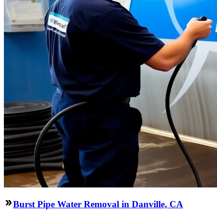
Burst Pipe Water Removal in Danville, CA