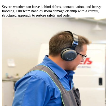
Severe weather can leave behind debris, contamination, and heavy
flooding. Our team handles storm damage cleanup with a careful,
structured approach to restore safety and order.