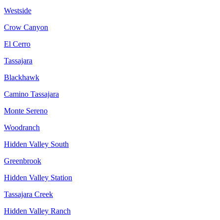
Westside
Crow Canyon
El Cerro
Tassajara
Blackhawk
Camino Tassajara
Monte Sereno
Woodranch
Hidden Valley South
Greenbrook
Hidden Valley Station
Tassajara Creek
Hidden Valley Ranch