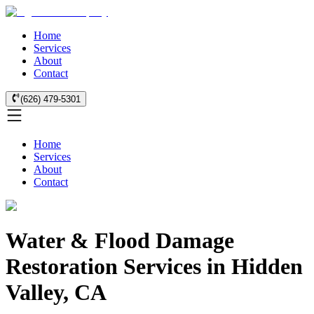
Home
Services
About
Contact
(626) 479-5301
Home
Services
About
Contact
Water & Flood Damage
Restoration Services in Hidden
Valley, CA