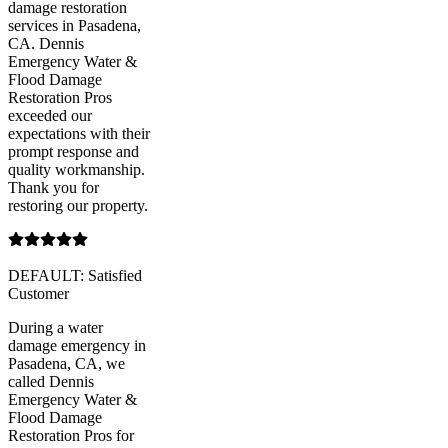
damage restoration
services in Pasadena,
CA. Dennis
Emergency Water &
Flood Damage
Restoration Pros
exceeded our
expectations with their
prompt response and
quality workmanship.
Thank you for
restoring our property.
DEFAULT: Satisfied
Customer
During a water
damage emergency in
Pasadena, CA, we
called Dennis
Emergency Water &
Flood Damage
Restoration Pros for