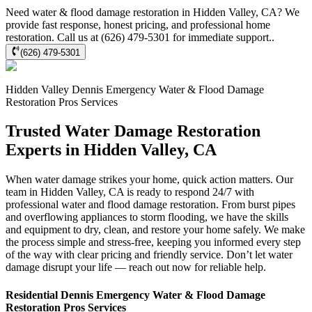
Need water & flood damage restoration in Hidden Valley, CA? We
provide fast response, honest pricing, and professional home
restoration. Call us at (626) 479-5301 for immediate support..
(626) 479-5301
Hidden Valley
Dennis Emergency Water & Flood Damage
Restoration Pros
Services
Trusted Water Damage Restoration
Experts in Hidden Valley, CA
When water damage strikes your home, quick action matters. Our
team in Hidden Valley, CA is ready to respond 24/7 with
professional water and flood damage restoration. From burst pipes
and overflowing appliances to storm flooding, we have the skills
and equipment to dry, clean, and restore your home safely. We make
the process simple and stress-free, keeping you informed every step
of the way with clear pricing and friendly service. Don’t let water
damage disrupt your life — reach out now for reliable help.
Residential
Dennis Emergency Water & Flood Damage
Restoration Pros
Services