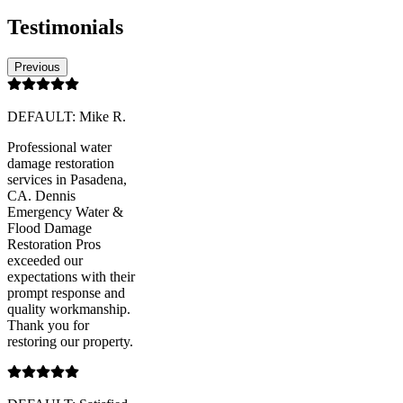
Testimonials
Previous
DEFAULT: Mike R.
Professional water
damage restoration
services in Pasadena,
CA. Dennis
Emergency Water &
Flood Damage
Restoration Pros
exceeded our
expectations with their
prompt response and
quality workmanship.
Thank you for
restoring our property.