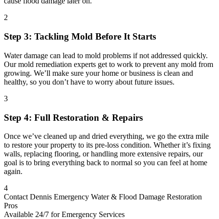
cause flood damage later on.
2
Step 3: Tackling Mold Before It Starts
Water damage can lead to mold problems if not addressed quickly.
Our mold remediation experts get to work to prevent any mold from
growing. We’ll make sure your home or business is clean and
healthy, so you don’t have to worry about future issues.
3
Step 4: Full Restoration & Repairs
Once we’ve cleaned up and dried everything, we go the extra mile
to restore your property to its pre-loss condition. Whether it’s fixing
walls, replacing flooring, or handling more extensive repairs, our
goal is to bring everything back to normal so you can feel at home
again.
4
Contact Dennis Emergency Water & Flood Damage Restoration
Pros
Available 24/7 for Emergency Services