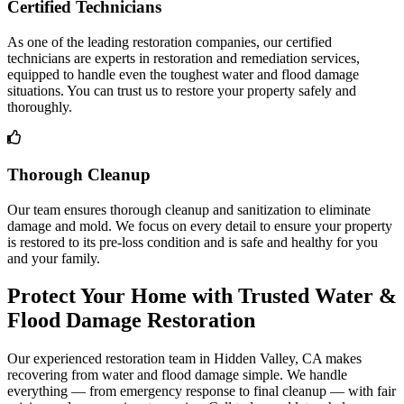
Certified Technicians
As one of the leading restoration companies, our certified
technicians are experts in restoration and remediation services,
equipped to handle even the toughest water and flood damage
situations. You can trust us to restore your property safely and
thoroughly.
Thorough Cleanup
Our team ensures thorough cleanup and sanitization to eliminate
damage and mold. We focus on every detail to ensure your property
is restored to its pre-loss condition and is safe and healthy for you
and your family.
Protect Your Home with Trusted Water &
Flood Damage Restoration
Our experienced restoration team in Hidden Valley, CA makes
recovering from water and flood damage simple. We handle
everything — from emergency response to final cleanup — with fair