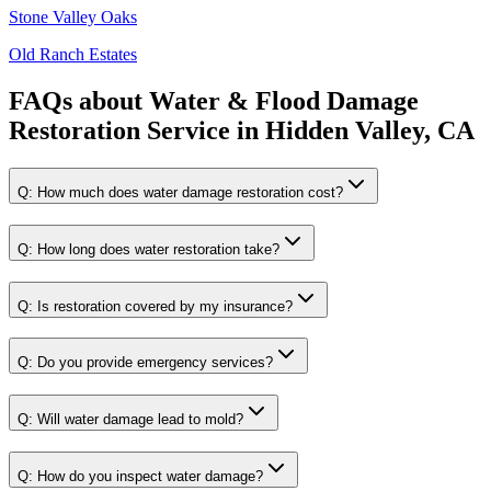
Stone Valley Oaks
Old Ranch Estates
FAQs about
Water & Flood Damage
Restoration Service
in
Hidden Valley, CA
Q:
How much does water damage restoration cost?
Q:
How long does water restoration take?
Q:
Is restoration covered by my insurance?
Q:
Do you provide emergency services?
Q:
Will water damage lead to mold?
Q:
How do you inspect water damage?