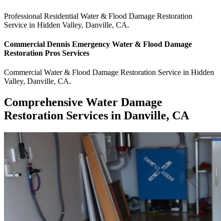
Professional Residential
Water & Flood Damage Restoration
Service
in
Hidden Valley
,
Danville
,
CA
.
Commercial
Dennis Emergency Water & Flood Damage
Restoration Pros
Services
Commercial
Water & Flood Damage Restoration Service
in
Hidden
Valley
,
Danville
,
CA
.
Comprehensive Water Damage
Restoration Services in Danville, CA