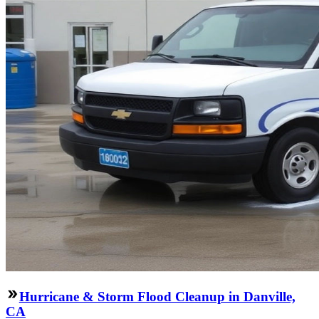
Hurricane & Storm Flood Cleanup in Danville,
CA