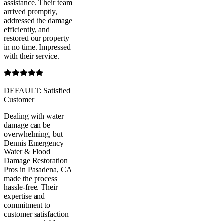
assistance. Their team
arrived promptly,
addressed the damage
efficiently, and
restored our property
in no time. Impressed
with their service.
DEFAULT: Satisfied
Customer
Dealing with water
damage can be
overwhelming, but
Dennis Emergency
Water & Flood
Damage Restoration
Pros in Pasadena, CA
made the process
hassle-free. Their
expertise and
commitment to
customer satisfaction