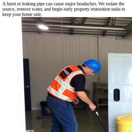
A burst or leaking pipe can cause major headaches. We isolate the
source, remove water, and begin early property restoration tasks to
keep your home safe.