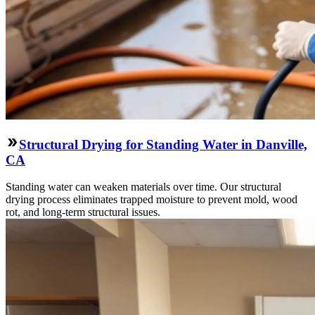
Structural Drying for Standing Water in Danville,
CA
Standing water can weaken materials over time. Our structural
drying process eliminates trapped moisture to prevent mold, wood
rot, and long-term structural issues.