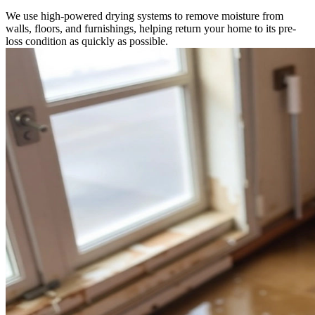
We use high-powered drying systems to remove moisture from
walls, floors, and furnishings, helping return your home to its pre-
loss condition as quickly as possible.