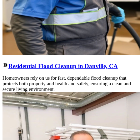
Residential Flood Cleanup in Danville, CA
Homeowners rely on us for fast, dependable flood cleanup that
protects both property and health and safety, ensuring a clean and
secure living environment.