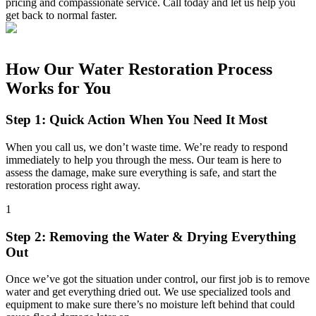
pricing and compassionate service. Call today and let us help you
get back to normal faster.
How Our Water Restoration Process
Works for You
Step 1: Quick Action When You Need It Most
When you call us, we don’t waste time. We’re ready to respond
immediately to help you through the mess. Our team is here to
assess the damage, make sure everything is safe, and start the
restoration process right away.
1
Step 2: Removing the Water & Drying Everything
Out
Once we’ve got the situation under control, our first job is to remove
water and get everything dried out. We use specialized tools and
equipment to make sure there’s no moisture left behind that could