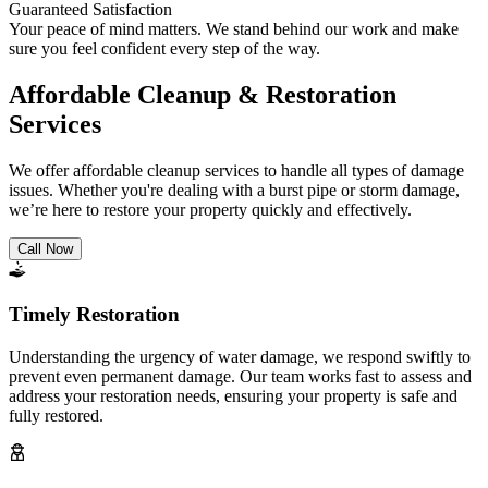
Guaranteed Satisfaction
Your peace of mind matters. We stand behind our work and make
sure you feel confident every step of the way.
Affordable Cleanup & Restoration
Services
We offer affordable cleanup services to handle all types of damage
issues. Whether you're dealing with a burst pipe or storm damage,
we’re here to restore your property quickly and effectively.
Call Now
Timely Restoration
Understanding the urgency of water damage, we respond swiftly to
prevent even permanent damage. Our team works fast to assess and
address your restoration needs, ensuring your property is safe and
fully restored.