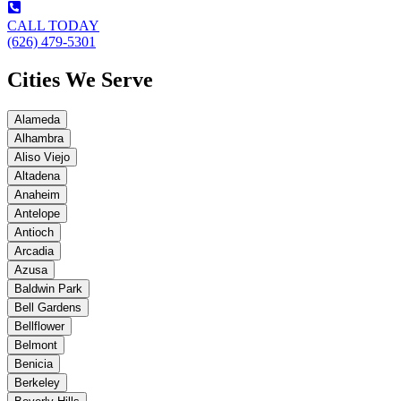
CALL TODAY
(626) 479-5301
Cities We Serve
Alameda
Alhambra
Aliso Viejo
Altadena
Anaheim
Antelope
Antioch
Arcadia
Azusa
Baldwin Park
Bell Gardens
Bellflower
Belmont
Benicia
Berkeley