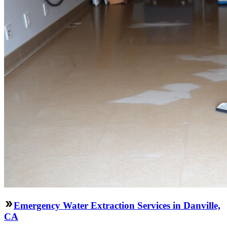
Emergency Water Extraction Services in Danville,
CA