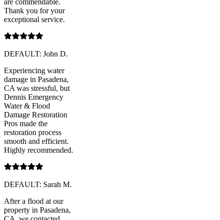
are commendable.
Thank you for your
exceptional service.
DEFAULT: John D.
Experiencing water
damage in Pasadena,
CA was stressful, but
Dennis Emergency
Water & Flood
Damage Restoration
Pros made the
restoration process
smooth and efficient.
Highly recommended.
DEFAULT: Sarah M.
After a flood at our
property in Pasadena,
CA, we contacted