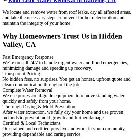
Roof Leak Water Removal in Danville, CA
We locate and remove water from roof leaks, dry all affected areas,
and take the necessary steps to prevent further deterioration and
maintain the integrity of your home.
Why Homeowners Trust Us in Hidden
Valley, CA
Fast Emergency Response
We’re on call 24/7 to handle urgent water and flood emergencies,
minimizing damage and speeding up recovery.
Transparent Pricing
No hidden fees, no surprises. You get an honest, upfront quote and
clear communication throughout the job.
Complete Water Removal
We use professional-grade equipment to remove standing water
quickly and safely from your home.
Thorough Drying & Mold Prevention
After water extraction, we fully dry your home and use proven
methods to prevent mold growth and further damage.
Certified & Local Technicians
Our trained and certified pros live and work in your community,
providing dependable and caring service.