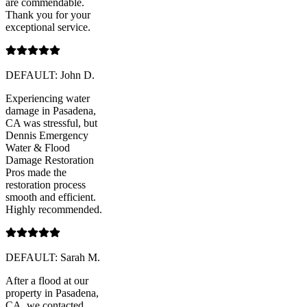
are commendable.
Thank you for your
exceptional service.
DEFAULT: John D.
Experiencing water
damage in Pasadena,
CA was stressful, but
Dennis Emergency
Water & Flood
Damage Restoration
Pros made the
restoration process
smooth and efficient.
Highly recommended.
DEFAULT: Sarah M.
After a flood at our
property in Pasadena,
CA, we contacted