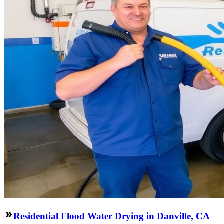
Residential Flood Water Drying in Danville, CA