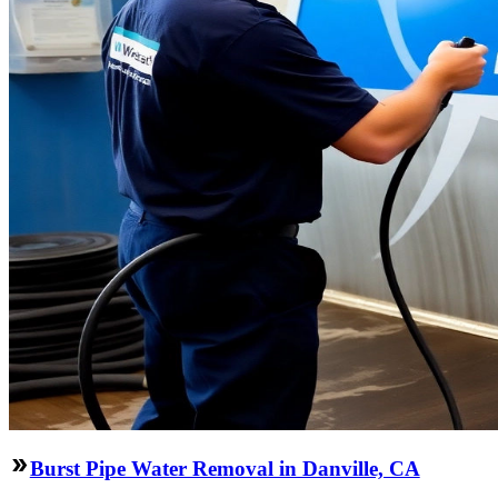
Burst Pipe Water Removal in Danville, CA