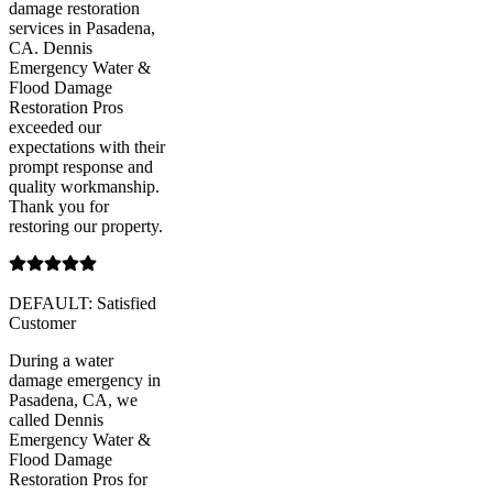
damage restoration
services in Pasadena,
CA. Dennis
Emergency Water &
Flood Damage
Restoration Pros
exceeded our
expectations with their
prompt response and
quality workmanship.
Thank you for
restoring our property.
DEFAULT: Satisfied
Customer
During a water
damage emergency in
Pasadena, CA, we
called Dennis
Emergency Water &
Flood Damage
Restoration Pros for