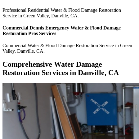
Professional Residential
Water & Flood Damage Restoration
Service
in
Green Valley
,
Danville
,
CA
.
Commercial
Dennis Emergency Water & Flood Damage
Restoration Pros
Services
Commercial
Water & Flood Damage Restoration Service
in
Green
Valley
,
Danville
,
CA
.
Comprehensive Water Damage
Restoration Services in Danville, CA