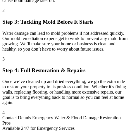
cause flood damage later on.
2
Step 3: Tackling Mold Before It Starts
Water damage can lead to mold problems if not addressed quickly.
Our mold remediation experts get to work to prevent any mold from
growing. We’ll make sure your home or business is clean and
healthy, so you don’t have to worry about future issues.
3
Step 4: Full Restoration & Repairs
Once we’ve cleaned up and dried everything, we go the extra mile
to restore your property to its pre-loss condition. Whether it’s fixing
walls, replacing flooring, or handling more extensive repairs, our
goal is to bring everything back to normal so you can feel at home
again.
4
Contact Dennis Emergency Water & Flood Damage Restoration
Pros
Available 24/7 for Emergency Services