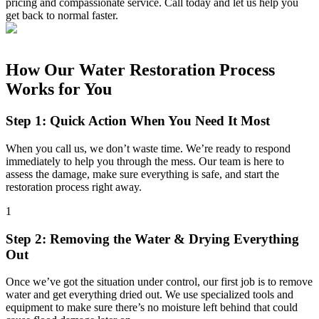
pricing and compassionate service. Call today and let us help you
get back to normal faster.
How Our Water Restoration Process
Works for You
Step 1: Quick Action When You Need It Most
When you call us, we don’t waste time. We’re ready to respond
immediately to help you through the mess. Our team is here to
assess the damage, make sure everything is safe, and start the
restoration process right away.
1
Step 2: Removing the Water & Drying Everything
Out
Once we’ve got the situation under control, our first job is to remove
water and get everything dried out. We use specialized tools and
equipment to make sure there’s no moisture left behind that could