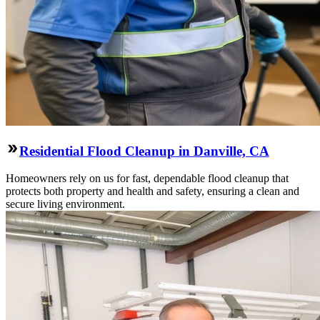
Residential Flood Cleanup in Danville, CA
Homeowners rely on us for fast, dependable flood cleanup that
protects both property and health and safety, ensuring a clean and
secure living environment.