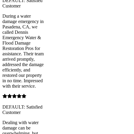
DEFAULT: Satisfied
Customer
During a water
damage emergency in
Pasadena, CA, we
called Dennis
Emergency Water &
Flood Damage
Restoration Pros for
assistance. Their team
arrived promptly,
addressed the damage
efficiently, and
restored our property
in no time. Impressed
with their service.
DEFAULT: Satisfied
Customer
Dealing with water
damage can be
overwhelming, but