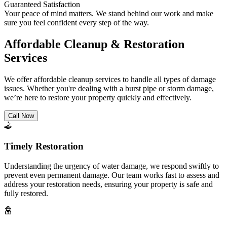
Guaranteed Satisfaction
Your peace of mind matters. We stand behind our work and make
sure you feel confident every step of the way.
Affordable Cleanup & Restoration
Services
We offer affordable cleanup services to handle all types of damage
issues. Whether you're dealing with a burst pipe or storm damage,
we’re here to restore your property quickly and effectively.
Call Now
Timely Restoration
Understanding the urgency of water damage, we respond swiftly to
prevent even permanent damage. Our team works fast to assess and
address your restoration needs, ensuring your property is safe and
fully restored.