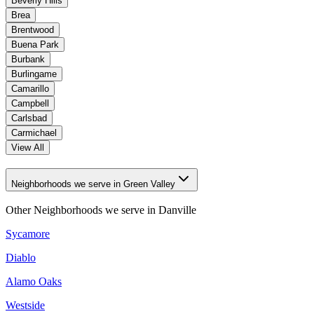
Beverly Hills
Brea
Brentwood
Buena Park
Burbank
Burlingame
Camarillo
Campbell
Carlsbad
Carmichael
View All
Neighborhoods we serve in Green Valley
Other Neighborhoods we serve in
Danville
Sycamore
Diablo
Alamo Oaks
Westside