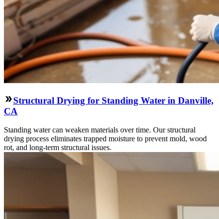
Structural Drying for Standing Water in Danville,
CA
Standing water can weaken materials over time. Our structural
drying process eliminates trapped moisture to prevent mold, wood
rot, and long-term structural issues.