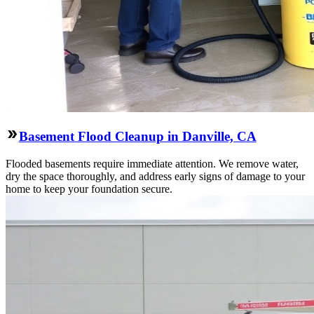
Basement Flood Cleanup in Danville, CA
Flooded basements require immediate attention. We remove water,
dry the space thoroughly, and address early signs of damage to your
home to keep your foundation secure.