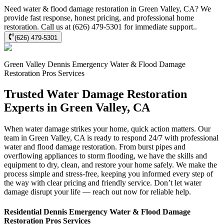
Need water & flood damage restoration in Green Valley, CA? We
provide fast response, honest pricing, and professional home
restoration. Call us at (626) 479-5301 for immediate support..
(626) 479-5301
Green Valley
Dennis Emergency Water & Flood Damage
Restoration Pros
Services
Trusted Water Damage Restoration
Experts in Green Valley, CA
When water damage strikes your home, quick action matters. Our
team in Green Valley, CA is ready to respond 24/7 with professional
water and flood damage restoration. From burst pipes and
overflowing appliances to storm flooding, we have the skills and
equipment to dry, clean, and restore your home safely. We make the
process simple and stress-free, keeping you informed every step of
the way with clear pricing and friendly service. Don’t let water
damage disrupt your life — reach out now for reliable help.
Residential
Dennis Emergency Water & Flood Damage
Restoration Pros
Services