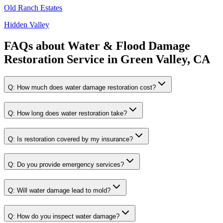
Old Ranch Estates
Hidden Valley
FAQs about
Water & Flood Damage
Restoration Service
in
Green Valley, CA
Q:
How much does water damage restoration cost?
Q:
How long does water restoration take?
Q:
Is restoration covered by my insurance?
Q:
Do you provide emergency services?
Q:
Will water damage lead to mold?
Q:
How do you inspect water damage?