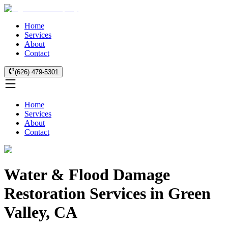
Home
Services
About
Contact
(626) 479-5301
Home
Services
About
Contact
Water & Flood Damage
Restoration Services in Green
Valley, CA