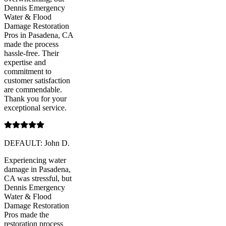
Dennis Emergency
Water & Flood
Damage Restoration
Pros in Pasadena, CA
made the process
hassle-free. Their
expertise and
commitment to
customer satisfaction
are commendable.
Thank you for your
exceptional service.
DEFAULT: John D.
Experiencing water
damage in Pasadena,
CA was stressful, but
Dennis Emergency
Water & Flood
Damage Restoration
Pros made the
restoration process