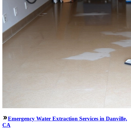
Emergency Water Extraction Services in Danville,
CA