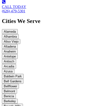
CALL TODAY
(626) 479-5301
Cities We Serve
Alameda
Alhambra
Aliso Viejo
Altadena
Anaheim
Antelope
Antioch
Arcadia
Azusa
Baldwin Park
Bell Gardens
Bellflower
Belmont
Benicia
Berkeley