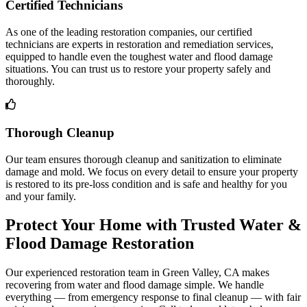
Certified Technicians
As one of the leading restoration companies, our certified
technicians are experts in restoration and remediation services,
equipped to handle even the toughest water and flood damage
situations. You can trust us to restore your property safely and
thoroughly.
Thorough Cleanup
Our team ensures thorough cleanup and sanitization to eliminate
damage and mold. We focus on every detail to ensure your property
is restored to its pre-loss condition and is safe and healthy for you
and your family.
Protect Your Home with Trusted Water &
Flood Damage Restoration
Our experienced restoration team in Green Valley, CA makes
recovering from water and flood damage simple. We handle
everything — from emergency response to final cleanup — with fair