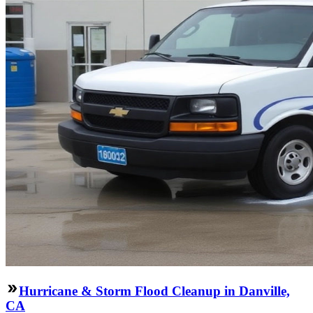
Hurricane & Storm Flood Cleanup in Danville,
CA