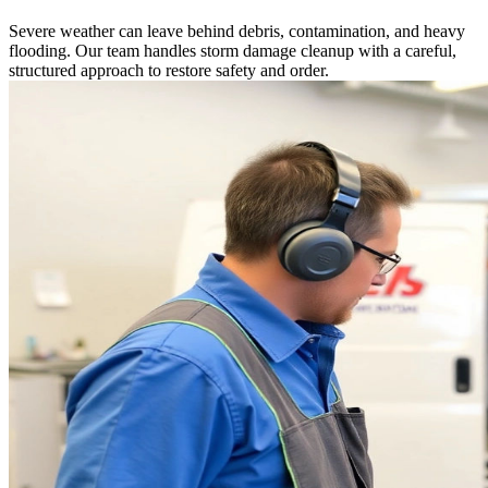
Severe weather can leave behind debris, contamination, and heavy
flooding. Our team handles storm damage cleanup with a careful,
structured approach to restore safety and order.