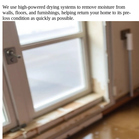
We use high-powered drying systems to remove moisture from
walls, floors, and furnishings, helping return your home to its pre-
loss condition as quickly as possible.