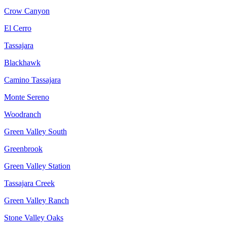
Crow Canyon
El Cerro
Tassajara
Blackhawk
Camino Tassajara
Monte Sereno
Woodranch
Green Valley South
Greenbrook
Green Valley Station
Tassajara Creek
Green Valley Ranch
Stone Valley Oaks