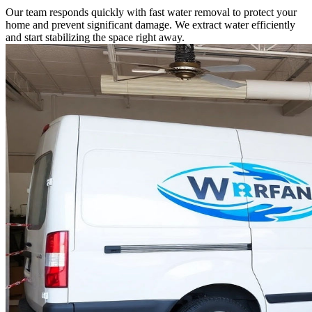
Our team responds quickly with fast water removal to protect your
home and prevent significant damage. We extract water efficiently
and start stabilizing the space right away.