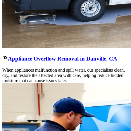
Appliance Overflow Removal in Danville, CA
When appliances malfunction and spill water, our specialists clean,
dry, and restore the affected area with care, helping reduce hidden
moisture that can cause issues later.