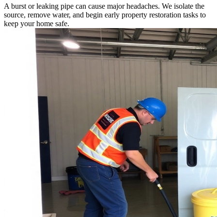
A burst or leaking pipe can cause major headaches. We isolate the
source, remove water, and begin early property restoration tasks to
keep your home safe.