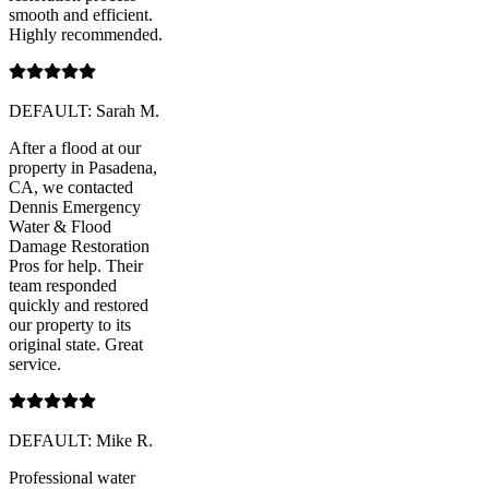
smooth and efficient.
Highly recommended.
DEFAULT: Sarah M.
After a flood at our
property in Pasadena,
CA, we contacted
Dennis Emergency
Water & Flood
Damage Restoration
Pros for help. Their
team responded
quickly and restored
our property to its
original state. Great
service.
DEFAULT: Mike R.
Professional water