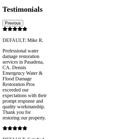
Testimonials
Previous
DEFAULT: Mike R.
Professional water
damage restoration
services in Pasadena,
CA. Dennis
Emergency Water &
Flood Damage
Restoration Pros
exceeded our
expectations with their
prompt response and
quality workmanship.
Thank you for
restoring our property.