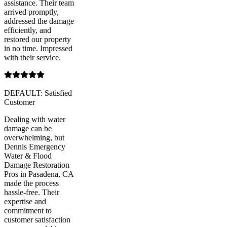
assistance. Their team
arrived promptly,
addressed the damage
efficiently, and
restored our property
in no time. Impressed
with their service.
DEFAULT: Satisfied
Customer
Dealing with water
damage can be
overwhelming, but
Dennis Emergency
Water & Flood
Damage Restoration
Pros in Pasadena, CA
made the process
hassle-free. Their
expertise and
commitment to
customer satisfaction