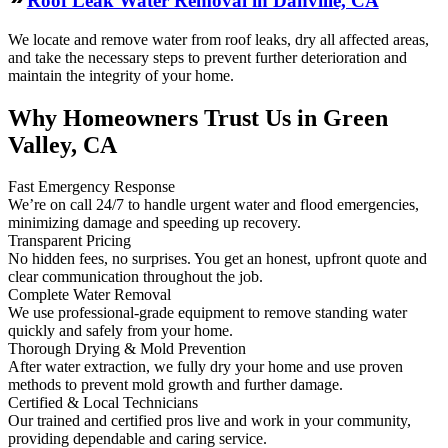
Roof Leak Water Removal in Danville, CA
We locate and remove water from roof leaks, dry all affected areas,
and take the necessary steps to prevent further deterioration and
maintain the integrity of your home.
Why Homeowners Trust Us in Green
Valley, CA
Fast Emergency Response
We’re on call 24/7 to handle urgent water and flood emergencies,
minimizing damage and speeding up recovery.
Transparent Pricing
No hidden fees, no surprises. You get an honest, upfront quote and
clear communication throughout the job.
Complete Water Removal
We use professional-grade equipment to remove standing water
quickly and safely from your home.
Thorough Drying & Mold Prevention
After water extraction, we fully dry your home and use proven
methods to prevent mold growth and further damage.
Certified & Local Technicians
Our trained and certified pros live and work in your community,
providing dependable and caring service.