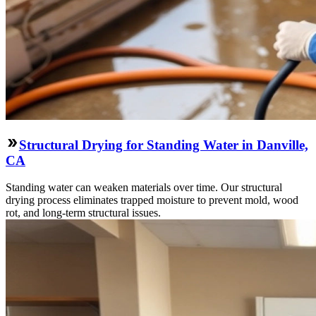
Structural Drying for Standing Water in Danville,
CA
Standing water can weaken materials over time. Our structural
drying process eliminates trapped moisture to prevent mold, wood
rot, and long-term structural issues.