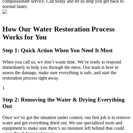
compassionate service. Call today and let us help you get back to
normal faster.
How Our Water Restoration Process
Works for You
Step 1: Quick Action When You Need It Most
When you call us, we don’t waste time. We’re ready to respond
immediately to help you through the mess. Our team is here to
assess the damage, make sure everything is safe, and start the
restoration process right away.
1
Step 2: Removing the Water & Drying Everything
Out
Once we’ve got the situation under control, our first job is to remove
water and get everything dried out. We use specialized tools and
equipment to make sure there’s no moisture left behind that could