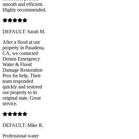
smooth and efficient.
Highly recommended.
DEFAULT: Sarah M.
After a flood at our
property in Pasadena,
CA, we contacted
Dennis Emergency
Water & Flood
Damage Restoration
Pros for help. Their
team responded
quickly and restored
our property to its
original state. Great
service.
DEFAULT: Mike R.
Professional water