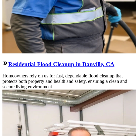
Residential Flood Cleanup in Danville, CA
Homeowners rely on us for fast, dependable flood cleanup that
protects both property and health and safety, ensuring a clean and
secure living environment.