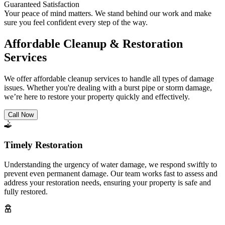
Guaranteed Satisfaction
Your peace of mind matters. We stand behind our work and make
sure you feel confident every step of the way.
Affordable Cleanup & Restoration
Services
We offer affordable cleanup services to handle all types of damage
issues. Whether you're dealing with a burst pipe or storm damage,
we’re here to restore your property quickly and effectively.
Call Now
Timely Restoration
Understanding the urgency of water damage, we respond swiftly to
prevent even permanent damage. Our team works fast to assess and
address your restoration needs, ensuring your property is safe and
fully restored.