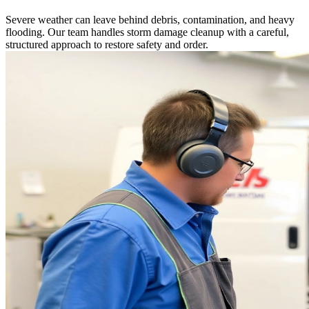
Severe weather can leave behind debris, contamination, and heavy
flooding. Our team handles storm damage cleanup with a careful,
structured approach to restore safety and order.