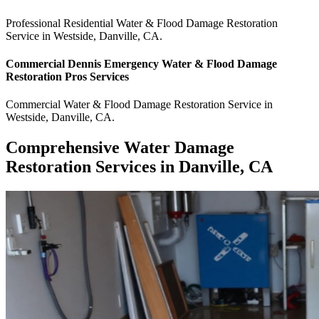
Professional Residential
Water & Flood Damage Restoration
Service
in
Westside
,
Danville
,
CA
.
Commercial
Dennis Emergency Water & Flood Damage
Restoration Pros
Services
Commercial
Water & Flood Damage Restoration Service
in
Westside
,
Danville
,
CA
.
Comprehensive Water Damage
Restoration Services in Danville, CA