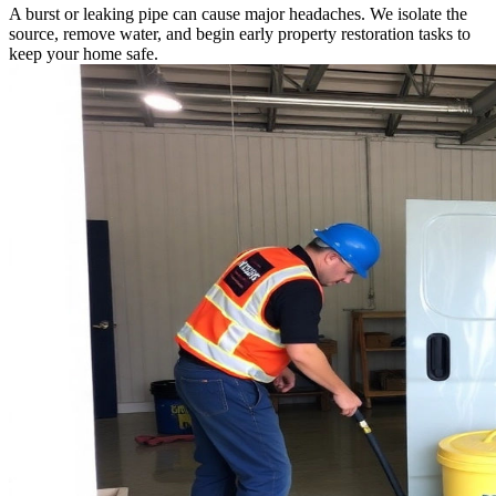
A burst or leaking pipe can cause major headaches. We isolate the
source, remove water, and begin early property restoration tasks to
keep your home safe.