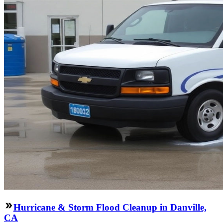
Hurricane & Storm Flood Cleanup in Danville,
CA