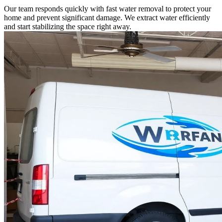
Our team responds quickly with fast water removal to protect your
home and prevent significant damage. We extract water efficiently
and start stabilizing the space right away.