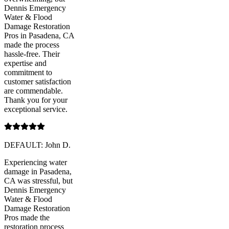
Dennis Emergency
Water & Flood
Damage Restoration
Pros in Pasadena, CA
made the process
hassle-free. Their
expertise and
commitment to
customer satisfaction
are commendable.
Thank you for your
exceptional service.
DEFAULT: John D.
Experiencing water
damage in Pasadena,
CA was stressful, but
Dennis Emergency
Water & Flood
Damage Restoration
Pros made the
restoration process