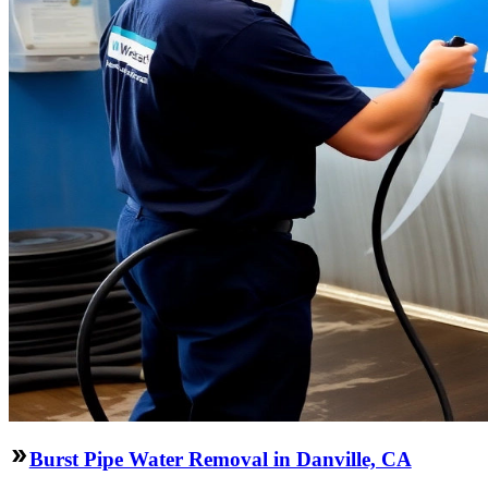
Burst Pipe Water Removal in Danville, CA