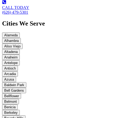
CALL TODAY
(626) 479-5301
Cities We Serve
Alameda
Alhambra
Aliso Viejo
Altadena
Anaheim
Antelope
Antioch
Arcadia
Azusa
Baldwin Park
Bell Gardens
Bellflower
Belmont
Benicia
Berkeley