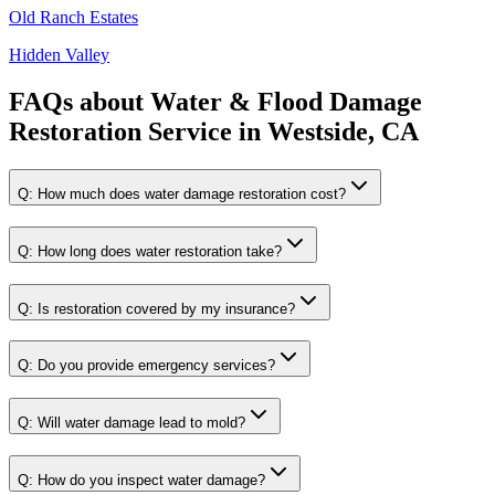
Old Ranch Estates
Hidden Valley
FAQs about
Water & Flood Damage
Restoration Service
in
Westside, CA
Q:
How much does water damage restoration cost?
Q:
How long does water restoration take?
Q:
Is restoration covered by my insurance?
Q:
Do you provide emergency services?
Q:
Will water damage lead to mold?
Q:
How do you inspect water damage?