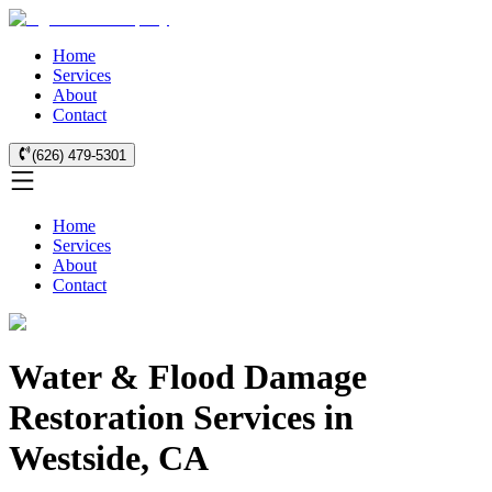
Home
Services
About
Contact
(626) 479-5301
Home
Services
About
Contact
Water & Flood Damage
Restoration Services in
Westside, CA