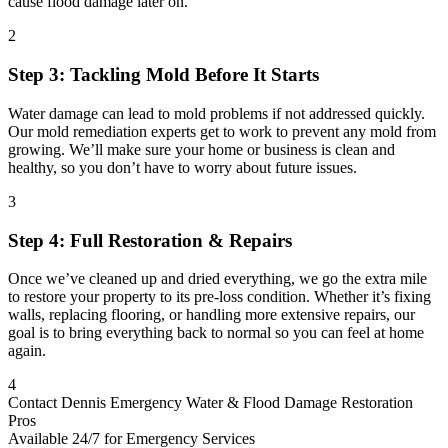
cause flood damage later on.
2
Step 3: Tackling Mold Before It Starts
Water damage can lead to mold problems if not addressed quickly.
Our mold remediation experts get to work to prevent any mold from
growing. We’ll make sure your home or business is clean and
healthy, so you don’t have to worry about future issues.
3
Step 4: Full Restoration & Repairs
Once we’ve cleaned up and dried everything, we go the extra mile
to restore your property to its pre-loss condition. Whether it’s fixing
walls, replacing flooring, or handling more extensive repairs, our
goal is to bring everything back to normal so you can feel at home
again.
4
Contact Dennis Emergency Water & Flood Damage Restoration
Pros
Available 24/7 for Emergency Services