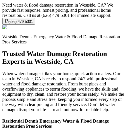
Need water & flood damage restoration in Westside, CA? We
provide fast response, honest pricing, and professional home
restoration. Call us at (626) 479-5301 for immediate support..
(626) 479-5301
Westside
Dennis Emergency Water & Flood Damage Restoration
Pros
Services
Trusted Water Damage Restoration
Experts in Westside, CA
When water damage strikes your home, quick action matters. Our
team in Westside, CA is ready to respond 24/7 with professional
water and flood damage restoration. From burst pipes and
overflowing appliances to storm flooding, we have the skills and
equipment to dry, clean, and restore your home safely. We make the
process simple and stress-free, keeping you informed every step of
the way with clear pricing and friendly service. Don’t let water
damage disrupt your life — reach out now for reliable help.
Residential
Dennis Emergency Water & Flood Damage
Restoration Pros
Services