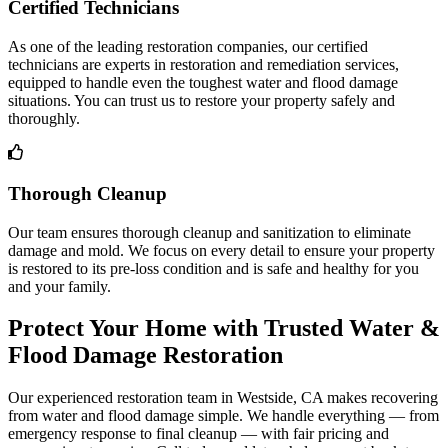
Certified Technicians
As one of the leading restoration companies, our certified
technicians are experts in restoration and remediation services,
equipped to handle even the toughest water and flood damage
situations. You can trust us to restore your property safely and
thoroughly.
Thorough Cleanup
Our team ensures thorough cleanup and sanitization to eliminate
damage and mold. We focus on every detail to ensure your property
is restored to its pre-loss condition and is safe and healthy for you
and your family.
Protect Your Home with Trusted Water &
Flood Damage Restoration
Our experienced restoration team in Westside, CA makes recovering
from water and flood damage simple. We handle everything — from
emergency response to final cleanup — with fair pricing and