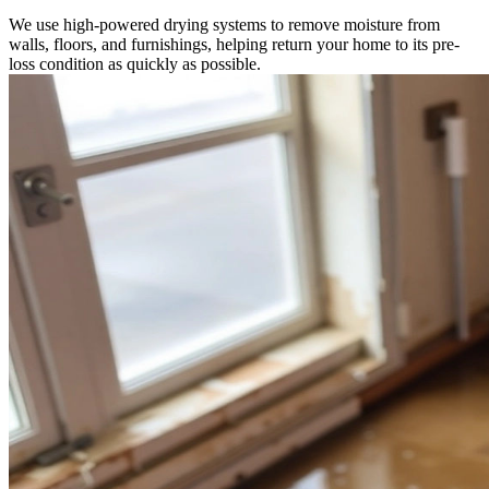
We use high-powered drying systems to remove moisture from
walls, floors, and furnishings, helping return your home to its pre-
loss condition as quickly as possible.