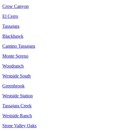
Crow Canyon
El Cerro
Tassajara
Blackhawk
Camino Tassajara
Monte Sereno
Woodranch
Westside South
Greenbrook
Westside Station
Tassajara Creek
Westside Ranch
Stone Valley Oaks