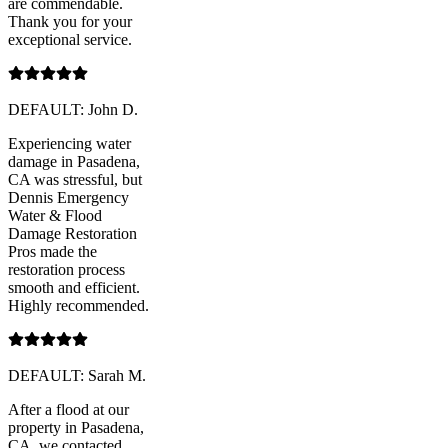
are commendable.
Thank you for your
exceptional service.
DEFAULT: John D.
Experiencing water
damage in Pasadena,
CA was stressful, but
Dennis Emergency
Water & Flood
Damage Restoration
Pros made the
restoration process
smooth and efficient.
Highly recommended.
DEFAULT: Sarah M.
After a flood at our
property in Pasadena,
CA, we contacted