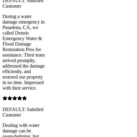
DEFAULT: Satisfied
Customer
During a water
damage emergency in
Pasadena, CA, we
called Dennis
Emergency Water &
Flood Damage
Restoration Pros for
assistance. Their team
arrived promptly,
addressed the damage
efficiently, and
restored our property
in no time. Impressed
with their service.
DEFAULT: Satisfied
Customer
Dealing with water
damage can be
overwhelming, but