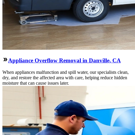
Appliance Overflow Removal in Danville, CA
When appliances malfunction and spill water, our specialists clean,
dry, and restore the affected area with care, helping reduce hidden
moisture that can cause issues later.