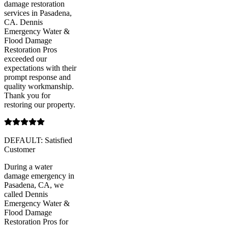
damage restoration
services in Pasadena,
CA. Dennis
Emergency Water &
Flood Damage
Restoration Pros
exceeded our
expectations with their
prompt response and
quality workmanship.
Thank you for
restoring our property.
DEFAULT: Satisfied
Customer
During a water
damage emergency in
Pasadena, CA, we
called Dennis
Emergency Water &
Flood Damage
Restoration Pros for