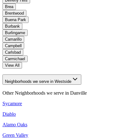
Beverly Hills
Brea
Brentwood
Buena Park
Burbank
Burlingame
Camarillo
Campbell
Carlsbad
Carmichael
View All
Neighborhoods we serve in Westside
Other Neighborhoods we serve in
Danville
Sycamore
Diablo
Alamo Oaks
Green Valley