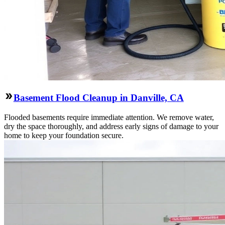
Basement Flood Cleanup in Danville, CA
Flooded basements require immediate attention. We remove water,
dry the space thoroughly, and address early signs of damage to your
home to keep your foundation secure.