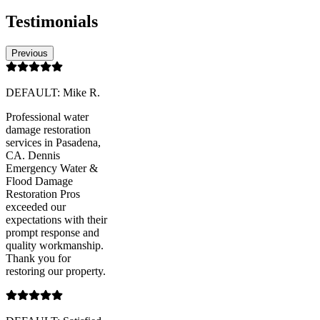
Testimonials
Previous
DEFAULT: Mike R.
Professional water
damage restoration
services in Pasadena,
CA. Dennis
Emergency Water &
Flood Damage
Restoration Pros
exceeded our
expectations with their
prompt response and
quality workmanship.
Thank you for
restoring our property.