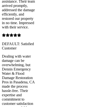
assistance. Their team
arrived promptly,
addressed the damage
efficiently, and
restored our property
in no time. Impressed
with their service.
DEFAULT: Satisfied
Customer
Dealing with water
damage can be
overwhelming, but
Dennis Emergency
Water & Flood
Damage Restoration
Pros in Pasadena, CA
made the process
hassle-free. Their
expertise and
commitment to
customer satisfaction