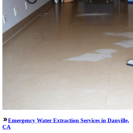
Emergency Water Extraction Services in Danville,
CA