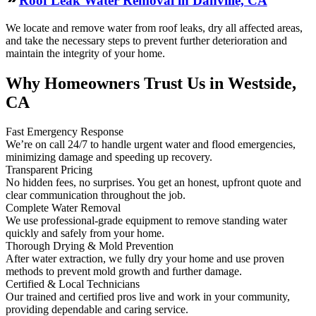
Roof Leak Water Removal in Danville, CA
We locate and remove water from roof leaks, dry all affected areas,
and take the necessary steps to prevent further deterioration and
maintain the integrity of your home.
Why Homeowners Trust Us in Westside,
CA
Fast Emergency Response
We’re on call 24/7 to handle urgent water and flood emergencies,
minimizing damage and speeding up recovery.
Transparent Pricing
No hidden fees, no surprises. You get an honest, upfront quote and
clear communication throughout the job.
Complete Water Removal
We use professional-grade equipment to remove standing water
quickly and safely from your home.
Thorough Drying & Mold Prevention
After water extraction, we fully dry your home and use proven
methods to prevent mold growth and further damage.
Certified & Local Technicians
Our trained and certified pros live and work in your community,
providing dependable and caring service.