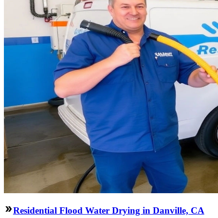
Residential Flood Water Drying in Danville, CA